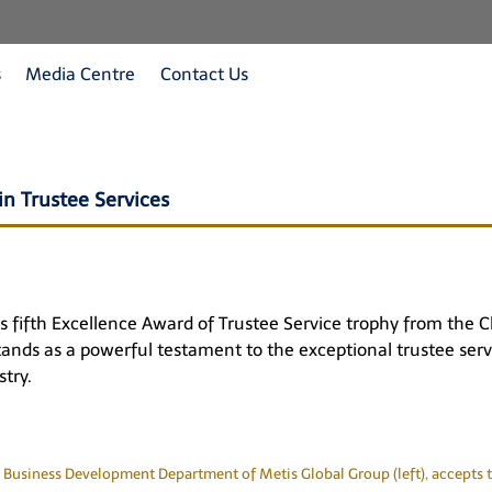
s
Media Centre
Contact Us
n Trustee Services
ts fifth Excellence Award of Trustee Service trophy from the
stands as a powerful testament to the exceptional trustee ser
try.
 Business Development Department of Metis Global Group (left), accepts t