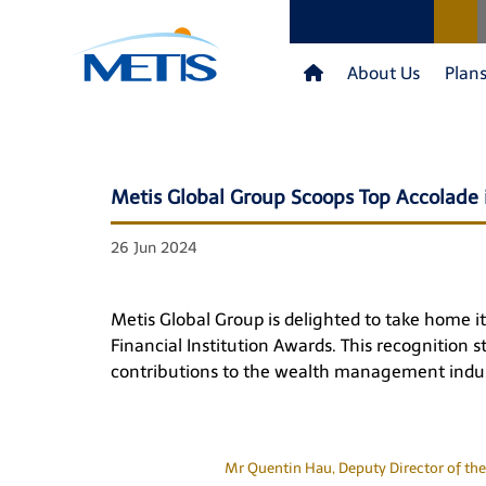
About Us
Plan
Metis Global Group Scoops Top Accolade i
26 Jun 2024
Metis Global Group is delighted to take home i
Financial Institution Awards. This recognition 
contributions to the wealth management indus
Mr Quentin Hau, Deputy Director of the