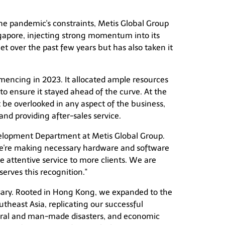
the pandemic's constraints, Metis Global Group
ngapore, injecting strong momentum into its
et over the past few years but has also taken it
mencing in 2023. It allocated ample resources
to ensure it stayed ahead of the curve. At the
 be overlooked in any aspect of the business,
nd providing after-sales service.
velopment Department at Metis Global Group.
 we're making necessary hardware and software
 attentive service to more clients. We are
erves this recognition."
sary. Rooted in Hong Kong, we expanded to the
utheast Asia, replicating our successful
atural and man-made disasters, and economic