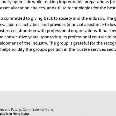
tiously optimistic while making Impregnable preparations for
asset allocation choices, and utilise technologies for the best
also committed to giving back to society and the industry. The
-academic activities, and provides financial assistance to low
fosters collaboration with professional organisations. It has 
o consecutive years, sponsoring its professional courses to pr
lopment of the industry. The group is grateful for the recog
lps solidify the group's position in the trustee services secto
rities and Futures Commission of Hong
 public in Hong Kong.