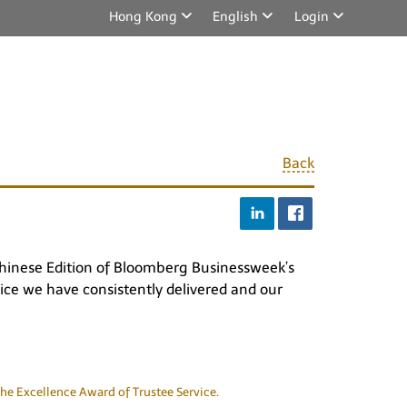
Hong Kong
English
Login
Back
 Chinese Edition of Bloomberg Businessweek’s
vice we have consistently delivered and our
he Excellence Award of Trustee Service.