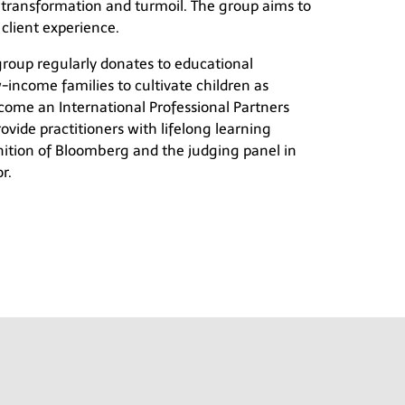
 transformation and turmoil. The group aims to
 client experience.
 group regularly donates to educational
-income families to cultivate children as
become an International Professional Partners
ovide practitioners with lifelong learning
nition of Bloomberg and the judging panel in
r.