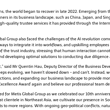
ons, the world began to recover in late 2022. Emerging from 
ers in its business landscape, such as China, Japan, and Si
h-quality trustee services it has provided through the Intern
bal Group also faced the challenges of the AI revolution com
ays to integrate it into workflows, and upskilling employees 
f the trust industry, stressing that human interaction cannot
nd developing optimal solutions to conducting due diligence a
," said Mr Quentin Hau, Deputy Director of the Business De
keeps evolving, we haven't slowed down - and can't. Instead,
tions, and expanding our business landscape to provide more
xcellence Award' again and believe our professional team des
d for Metis Global Group as we celebrated our 10th anniver
t clientele in Northeast Asia, we cultivate our presence in So
ts to more regions. With ongoing geo-political conflicts, n