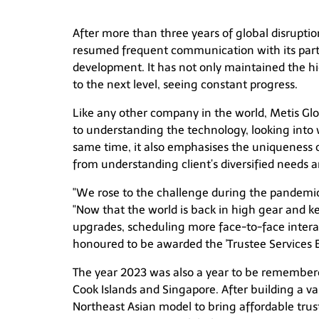
After more than three years of global disrupti
resumed frequent communication with its partn
development. It has not only maintained the hig
to the next level, seeing constant progress.
Like any other company in the world, Metis Glo
to understanding the technology, looking into w
same time, it also emphasises the uniqueness o
from understanding client’s diversified needs a
"We rose to the challenge during the pandemic
"Now that the world is back in high gear and 
upgrades, scheduling more face-to-face interac
honoured to be awarded the 'Trustee Services E
The year 2023 was also a year to be remembere
Cook Islands and Singapore. After building a vas
Northeast Asian model to bring affordable trus