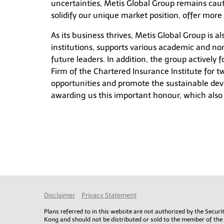
uncertainties, Metis Global Group remains cau
solidify our unique market position, offer more 
As its business thrives, Metis Global Group is 
institutions, supports various academic and non
future leaders. In addition, the group actively 
Firm of the Chartered Insurance Institute for tw
opportunities and promote the sustainable deve
awarding us this important honour, which also he
Disclaimer
Privacy Statement
Plans referred to in this website are not authorized by the Secu
Kong and should not be distributed or sold to the member of the