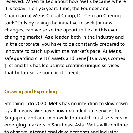
received. When talked about how Metis became where
it is today in only 5 years’ time, the Founder and
Chairman of Metis Global Group, Dr. German Cheung
said: “Only by taking the initiative to seek for new
changes, can we seize the opportunities in this ever-
changing market. As a leader, both in the industry and
in the corporate, you have to be constantly prepared to
innovate to catch up with the market's pace. At Metis,
safeguarding clients’ assets and benefits always comes
first and this has led us into creating unique services
that better serve our clients’ needs.”
Growing and Expanding
Stepping into 2020, Metis has no intention to slow down
by all means. We have now extended our services to
Singapore and aim to provide top-notch trust services to
emerging markets in Southeast Asia. Metis will continue
to observe international developments and industry