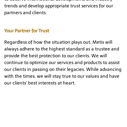
trends and develop appropriate trust services for our
partners and clients.
Your Partner for Trust
Regardless of how the situation plays out, Metis will
always adhere to the highest standard as a trustee and
provide the best protection to our clients. We will
continue to optimize our services and products to assist
our clients in passing on their legacies. While advancing
with the times, we will stay true to our values and have
our clients’ best interests at heart.