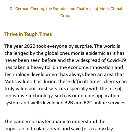
Hong Kong
Dr. German Cheung, the Founder and Chairman of Metis Global
Group
Thrive in Tough Times
The year 2020 took everyone by surprise. The world is
challenged by the global pneumonia epidemic as it has
never been seen before and the widespread of Covid-19
has taken a heavy toll on the economy. Innovation and
Technology development has always been an area that
Metis values. It is during these difficult times, clients can
truly value our trust services especially with the use of
innovative technology, such as our online application
system and well-developed B2B and B2C online services.
The pandemic has led many to understand the
importance to plan ahead and save for a rainy day.