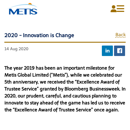
Back
2020 - Innovation is Change
Home
14 Aug 2020
About Us
Plans
The year 2019 has been an important milestone for
Metis Global Limited (“Metis”), while we celebrated our
Media Centre
5th anniversary, we received the “Excellence Award of
Trustee Service” granted by Bloomberg Businessweek. In
Contact Us
2020, our prudent, careful, and cautious planning to
innovate to stay ahead of the game has led us to receive
the “Excellence Award of Trustee Service” once again.
English