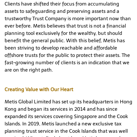
Clients have shifted their focus from accumulating
assets to safeguarding and preserving assets and a
trustworthy Trust Company is more important now than
ever before. Metis believes that trust is not a financial
planning tool exclusively for the wealthy, but should
benefit the general public. With this belief, Metis has
been striving to develop reachable and affordable
offshore trusts for the public to protect their assets. The
fast-growing number of clients is an indication that we
are on the right path.
Creating Value with Our Heart
Metis Global Limited has set up its headquarters in Hong
Kong and began its services in 2014 and has since
expanded its services covering Singapore and the Cook
Islands. In 2019, Metis launched a new exclusive tax
planning trust service in the Cook Islands that was well