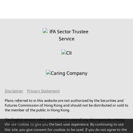
Disclaimer
Privacy Statement
Plans referred to in this website are not authorized by the Securities and
Futures Commission of Hong Kong and should not be distributed or sold to
the member of the public in Hong Kong.
The English version takes precedence in case of any discrepancies among
We use cookies to give you the best user experience. By continuing to use
languages on this website.
this site, you give consent for cookies to be used. If you do not agree to the