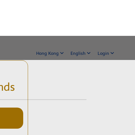
Hong Kong
English
Login
nds