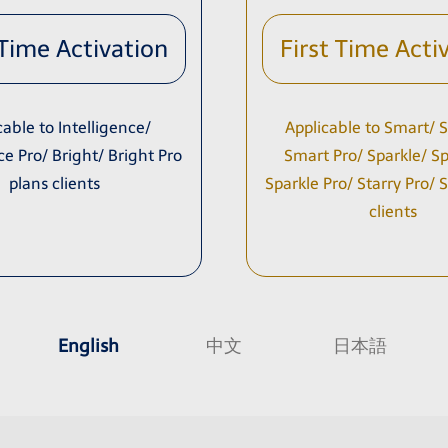
 Time Activation
First Time Acti
cable to Intelligence/
Applicable to Smart/ S
ce Pro/ Bright/ Bright Pro
Smart Pro/ Sparkle/ Spa
plans clients
Sparkle Pro/ Starry Pro/ 
clients
English
中文
日本語