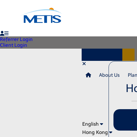
Referrer Login
Client Login
About Us
Pla
H
English
Hong Kong