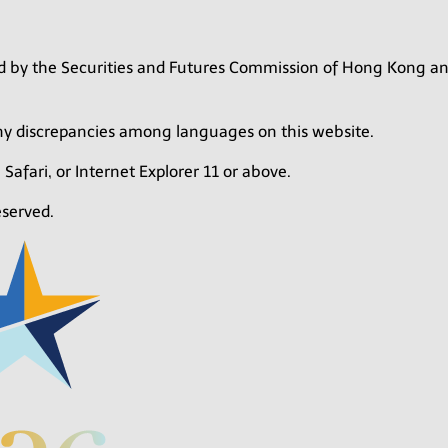
zed by the Securities and Futures Commission of Hong Kong a
any discrepancies among languages on this website.
 Safari, or Internet Explorer 11 or above.
eserved.