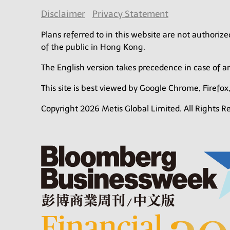
Disclaimer
Privacy Statement
Plans referred to in this website are not authori
of the public in Hong Kong.
The English version takes precedence in case of 
This site is best viewed by Google Chrome, Firefox,
Copyright 2026 Metis Global Limited. All Rights R