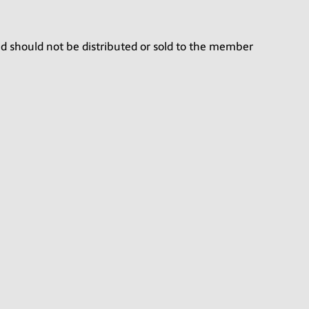
nd should not be distributed or sold to the member