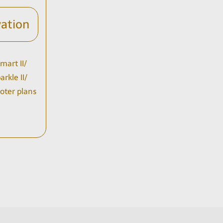
vation
mart II/
rkle II/
Soter plans