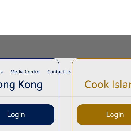
ns
Media Centre
Contact Us
ong Kong
Cook Isla
Login
Login