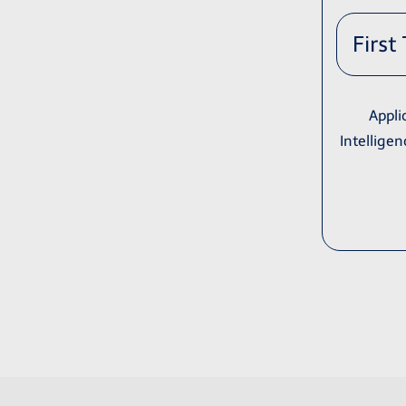
First
Appli
Intelligen