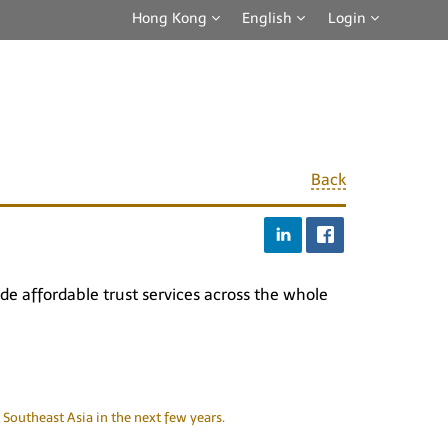
Hong Kong
English
Login
Back
e affordable trust services across the whole
Southeast Asia in the next few years.