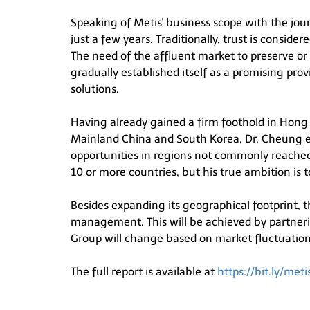
Speaking of Metis' business scope with the jour
just a few years. Traditionally, trust is conside
The need of the affluent market to preserve or a
gradually established itself as a promising pr
solutions.
Having already gained a firm foothold in Hong K
Mainland China and South Korea, Dr. Cheung eye
opportunities in regions not commonly reached 
10 or more countries, but his true ambition is 
Besides expanding its geographical footprint, t
management. This will be achieved by partnerin
Group will change based on market fluctuations 
The full report is available at
https://bit.ly/me