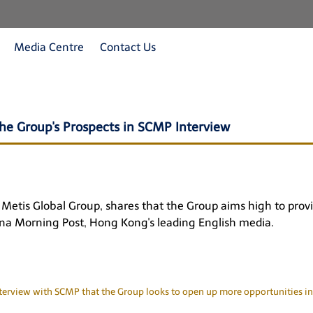
Media Centre
Contact Us
he Group's Prospects in SCMP Interview
tis Global Group, shares that the Group aims high to provid
na Morning Post
, Hong Kong's leading English media.
erview with SCMP that the Group looks to open up more opportunities in 