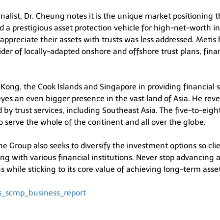
nalist, Dr. Cheung notes it is the unique market positioning
red a prestigious asset protection vehicle for high-net-worth i
ppreciate their assets with trusts was less addressed. Metis h
ovider of locally-adapted onshore and offshore trust plans, f
ong, the Cook Islands and Singapore in providing financial se
s an even bigger presence in the vast land of Asia. He revea
by trust services, including Southeast Asia. The five-to-eigh
to serve the whole of the continent and all over the globe.
he Group also seeks to diversify the investment options so cli
g with various financial institutions. Never stop advancing 
while sticking to its core value of achieving long-term asse
tis_scmp_business_report