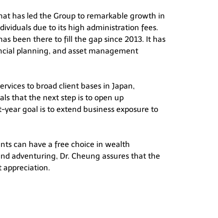
 that has led the Group to remarkable growth in
ndividuals due to its high administration fees.
as been there to fill the gap since 2013. It has
inancial planning, and asset management
rvices to broad client bases in Japan,
ls that the next step is to open up
t-year goal is to extend business exposure to
ents can have a free choice in wealth
and adventuring, Dr. Cheung assures that the
t appreciation.