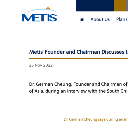
About Us
Plans
Metis' Founder and Chairman Discusses t
25 Nov 2022
Dr. German Cheung, Founder and Chairman of Me
of Asia, during an interview with the
South Chi
Dr. German Cheung says during an int