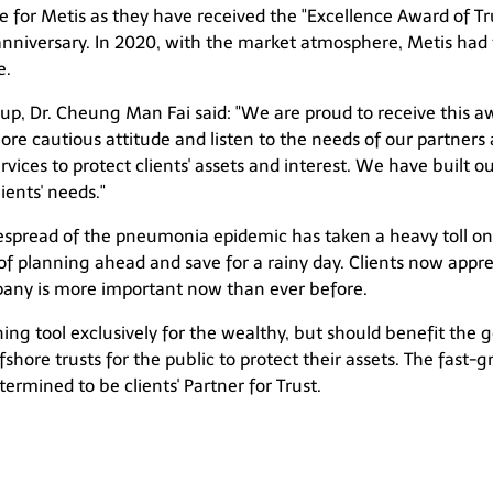
 for Metis as they have received the "Excellence Award of T
anniversary. In 2020, with the market atmosphere, Metis had 
e.
, Dr. Cheung Man Fai said: "We are proud to receive this awa
 cautious attitude and listen to the needs of our partners an
vices to protect clients' assets and interest. We have built 
ients' needs."
espread of the pneumonia epidemic has taken a heavy toll on 
of planning ahead and save for a rainy day. Clients now appr
mpany is more important now than ever before.
nning tool exclusively for the wealthy, but should benefit the 
shore trusts for the public to protect their assets. The fast-
ermined to be clients' Partner for Trust.