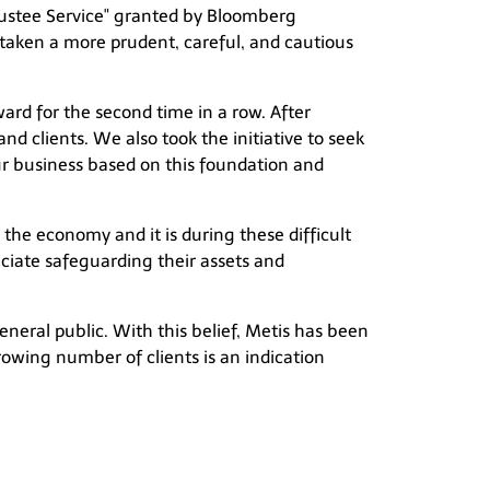
rustee Service" granted by Bloomberg
taken a more prudent, careful, and cautious
rd for the second time in a row. After
d clients. We also took the initiative to seek
our business based on this foundation and
the economy and it is during these difficult
eciate safeguarding their assets and
general public. With this belief, Metis has been
growing number of clients is an indication