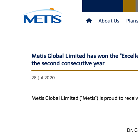
About Us
Plan
Metis Global Limited has won the "Excel
the second consecutive year
28 Jul 2020
Metis Global Limited ("Metis") is proud to rec
Dr. 