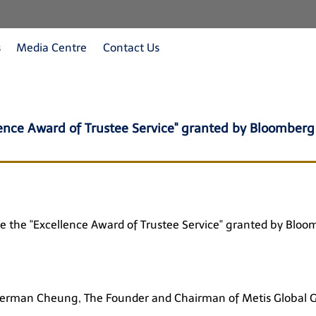
s
Media Centre
Contact Us
lence Award of Trustee Service" granted by Bloomberg
eive the "Excellence Award of Trustee Service" granted by Bl
German Cheung, The Founder and Chairman of Metis Global 