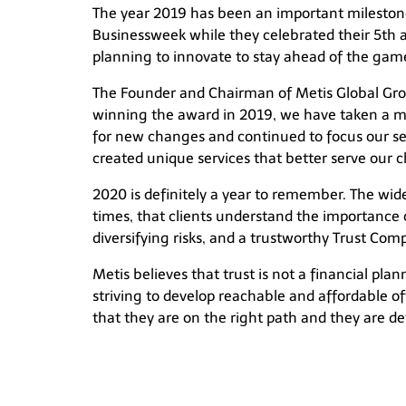
The year 2019 has been an important milestone
Businessweek while they celebrated their 5th 
planning to innovate to stay ahead of the gam
The Founder and Chairman of Metis Global Group
winning the award in 2019, we have taken a more
for new changes and continued to focus our ser
created unique services that better serve our cl
2020 is definitely a year to remember. The wid
times, that clients understand the importance 
diversifying risks, and a trustworthy Trust Co
Metis believes that trust is not a financial pla
striving to develop reachable and affordable off
that they are on the right path and they are det