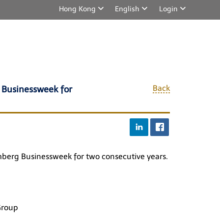
Hong Kong
English
Login
Back
 Businessweek for
oomberg Businessweek for two consecutive years.
Group