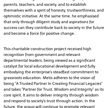
parents, teachers, and society, and to establish
themselves with a spirit of honesty, trustworthiness, and
optimistic initiative. At the same time, he emphasised
that only through diligent study and aspirations for
success can they contribute back to society in the future
and become a force for positive change.
This charitable construction project received high
recognition from government and relevant
departmental leaders, being viewed as a significant
catalyst for local educational development and fully
embodying the enterprise's steadfast commitment to
grassroots education. Metis adheres to the vision of
being "A Trusted Partner In Creating Financial Legacies"
and takes "Partner for Trust, Wisdom and Integrity" as its
core spirit. It aims to deliver integrity through wisdom
and respond to society's trust through action. In the
future, the group will continue to promote relevant