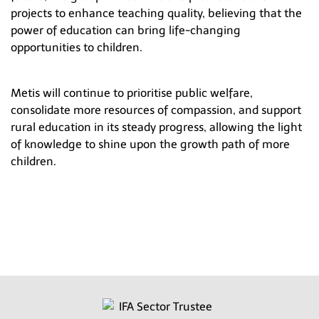
projects to enhance teaching quality, believing that the
power of education can bring life-changing
opportunities to children.
Metis will continue to prioritise public welfare,
consolidate more resources of compassion, and support
rural education in its steady progress, allowing the light
of knowledge to shine upon the growth path of more
children.