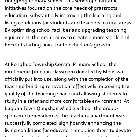
Dongfeng Primary School. This series of charitable
Hong Kong
initiatives focused on the core needs of grassroots
education, substantially improving the learning and
living conditions for students and teachers in rural areas.
By optimising school facilities and upgrading teaching
equipment, the group aims to create a more stable and
hopeful starting point for the children's growth.
At Ronghua Township Central Primary School, the
multimedia function classroom donated by Metis was
officially put into use, along with the completion of the
teaching building renovation, effectively improving the
quality of the teaching space and allowing students to
study in a safer and more comfortable environment. At
Luguan Town Qingshan Middle School, the group-
sponsored renovation of the teachers' apartment was
successfully completed, significantly enhancing the
living conditions for educators, enabling them to devote