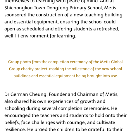
themselves to teaching with peace of mind. And at
Shichongkou Town Dongfeng Primary School, Metis
sponsored the construction of a new teaching building
and essential equipment, ensuring the school could
open as scheduled and offering students a refreshed,
well-lit environment for learning.
Group photo from the completion ceremony of the Metis Global
Group charity project, marking the milestone of the new school
buildings and essential equipment being brought into use.
Dr German Cheung, Founder and Chairman of Metis,
also shared his own experiences of growth and
schooling during several completion ceremonies. He
encouraged the teachers and students to hold onto their
beliefs, face challenges with courage, and cultivate
resilience. He urged the children to be grateful to their