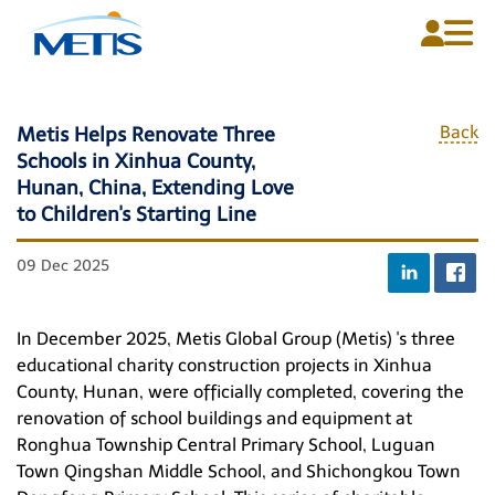
Back
Metis Helps Renovate Three
Schools in Xinhua County,
Home
Hunan, China, Extending Love
About Us
to Children's Starting Line
Plans
09 Dec 2025
Media Centre
In December 2025, Metis Global Group
(Metis)
's three
Contact Us
educational charity construction projects in Xinhua
County, Hunan, were officially completed, covering the
renovation of school buildings and equipment at
Ronghua Township Central Primary School, Luguan
English
Town Qingshan Middle School, and Shichongkou Town