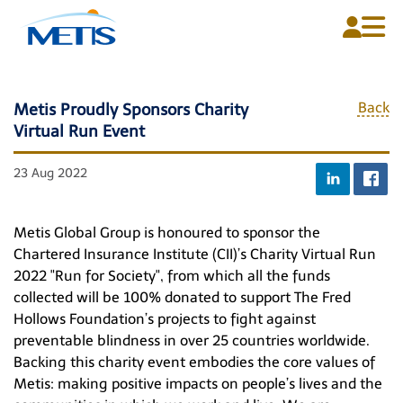
Back
Metis Proudly Sponsors Charity
Virtual Run Event
Home
About Us
23 Aug 2022
Plans
Metis Global Group is honoured to sponsor the
Media Centre
Chartered Insurance Institute (CII)’s Charity Virtual Run
2022 "Run for Society", from which all the funds
Contact Us
collected will be 100% donated to support The Fred
Hollows Foundation’s projects to fight against
preventable blindness in over 25 countries worldwide.
Backing this charity event embodies the core values of
English
Metis: making positive impacts on people’s lives and the