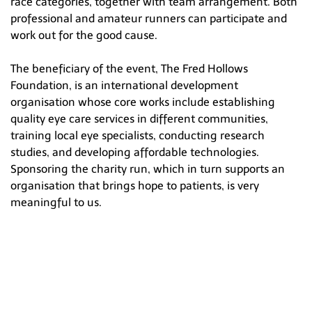
race categories, together with team arrangement. Both
professional and amateur runners can participate and
work out for the good cause.
The beneficiary of the event, The Fred Hollows
Foundation, is an international development
organisation whose core works include establishing
quality eye care services in different communities,
training local eye specialists, conducting research
studies, and developing affordable technologies.
Sponsoring the charity run, which in turn supports an
organisation that brings hope to patients, is very
meaningful to us.