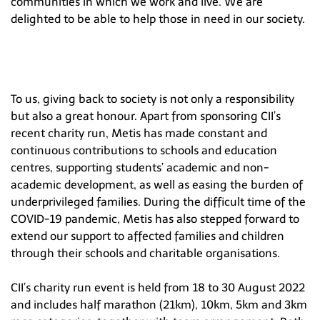
communities in which we work and live. We are
Hong Kong
delighted to be able to help those in need in our society.
To us, giving back to society is not only a responsibility
but also a great honour. Apart from sponsoring CII’s
recent charity run, Metis has made constant and
continuous contributions to schools and education
centres, supporting students’ academic and non-
academic development, as well as easing the burden of
underprivileged families. During the difficult time of the
COVID-19 pandemic, Metis has also stepped forward to
extend our support to affected families and children
through their schools and charitable organisations.
CII’s charity run event is held from 18 to 30 August 2022
and includes half marathon (21km), 10km, 5km and 3km