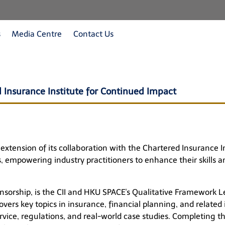
s
Media Centre
Contact Us
 Insurance Institute for Continued Impact
xtension of its collaboration with the Chartered Insurance In
, empowering industry practitioners to enhance their skills a
nsorship, is the CII and HKU SPACE's Qualitative Framework Le
ers key topics in insurance, financial planning, and related
ice, regulations, and real-world case studies. Completing t