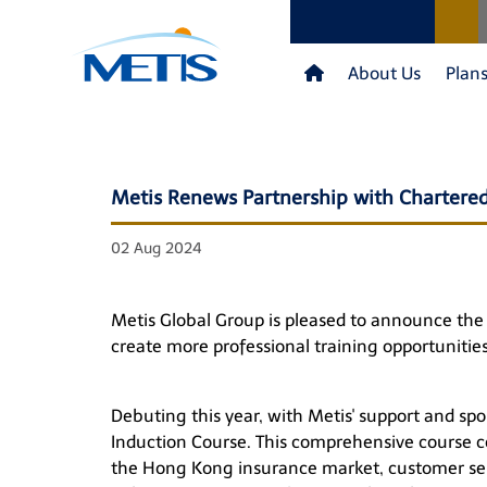
About Us
Plan
Metis Renews Partnership with Chartered
02 Aug 2024
Metis Global Group is pleased to announce the e
create more professional training opportunities
Debuting this year, with Metis' support and spo
Induction Course. This comprehensive course cov
the Hong Kong insurance market, customer serv