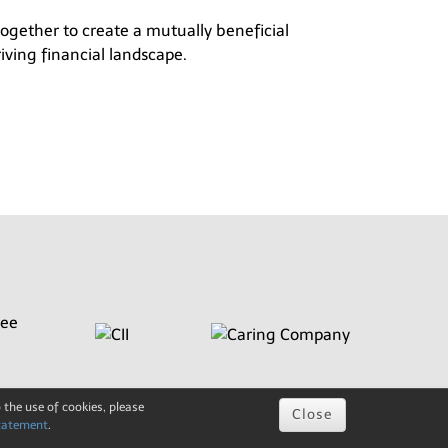
 together to create a mutually beneficial
iving financial landscape.
 the use of cookies, please
Close
tatement
.