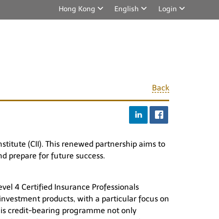
Hong Kong
English
Login
Back
stitute (CII). This renewed partnership aims to
nd prepare for future success.
vel 4 Certified Insurance Professionals
 investment products, with a particular focus on
his credit-bearing programme not only