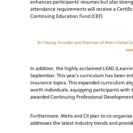
enhances participants' resumes but also stre
attendance requirements will receive a Certif
Continuing Education Fund (CEF).
Dr Cheung, Founder and Chairman of Metis Global Grou
open
In addition, the highly acclaimed LEAD (Learni
September. This year's curriculum has been enh
insurance topics. This expanded curriculum a
worth individuals, equipping participants with 
awarded Continuing Professional Development 
Furthermore, Metis and CII plan to co-organise a
addresses the latest industry trends and provi