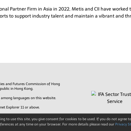
sional Partner Firm in Asia in 2022, Metis and CII have worked
rts to support industry talent and maintain a vibrant and thr
rities and Futures Commission of Hong
 public in Hong Kong.
es among languages on this website.
rnet Explorer 11 or above.
ng to use this site, you give consent for cookies to be used. If you do not agree to
ferences at any time on your browser. For more details please read our
Privacy S