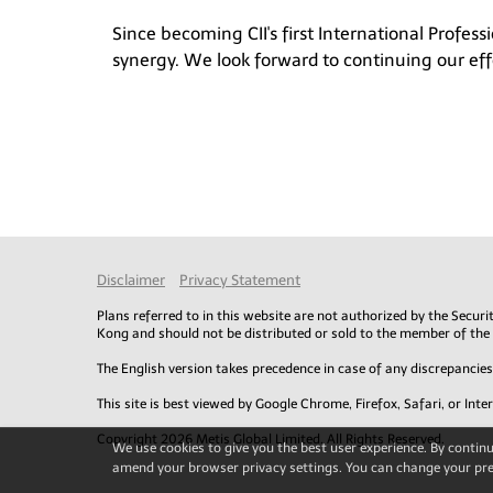
Since becoming CII's first International Profes
synergy. We look forward to continuing our effo
Disclaimer
Privacy Statement
Plans referred to in this website are not authorized by the Secu
Kong and should not be distributed or sold to the member of the
The English version takes precedence in case of any discrepanci
This site is best viewed by Google Chrome, Firefox, Safari, or Inte
Copyright 2026 Metis Global Limited. All Rights Reserved.
We use cookies to give you the best user experience. By continui
amend your browser privacy settings. You can change your pre