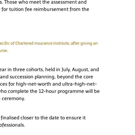
ies. Those who meet the assessment and
y for tuition fee reimbursement from the
fic of Chartered Insurance Institute, after giving an
urse.
r in three cohorts, held in July, August, and
, and succession planning, beyond the core
ces for high-net-worth and ultra-high-net-
nts who complete the 12-hour programme will be
n ceremony.
finalised closer to the date to ensure it
ofessionals.