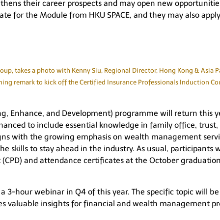
ngthens their career prospects and may open new opportunit
icate for the Module from HKU SPACE, and they may also appl
p, takes a photo with Kenny Siu, Regional Director, Hong Kong & Asia Paci
ing remark to kick off the Certified Insurance Professionals Induction Co
ng, Enhance, and Development) programme will return this yea
anced to include essential knowledge in family office, trust
ligns with the growing emphasis on wealth management servi
the skills to stay ahead in the industry. As usual, participa
(CPD) and attendance certificates at the October graduatio
 3-hour webinar in Q4 of this year. The specific topic will be 
des valuable insights for financial and wealth management pr