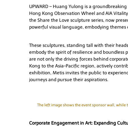
UPWARD – Huang Yulong
is a groundbreaking 
Hong Kong Observation Wheel and AIA Vitality 
the
Share the Love
sculpture series, now prese
powerful visual language, embodying themes 
These sculptures, standing tall with their head
embody the spirit of resilience and boundless p
are not only the driving forces behind corporat
Kong to the Asia-Pacific region, actively contr
exhibition, Metis invites the public to experien
journeys and pursue their aspirations.
The left image shows the event sponsor wall, while t
Corporate Engagement in Art: Expanding Cultur