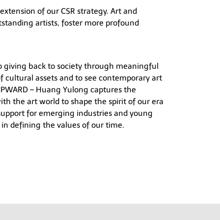
 extension of our CSR strategy. Art and
tstanding artists, foster more profound
o giving back to society through meaningful
of cultural assets and to see contemporary art
PWARD – Huang Yulong
captures the
th the art world to shape the spirit of our era
support for emerging industries and young
in defining the values of our time.