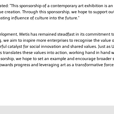
ated:
"This sponsorship of a contemporary art exhibition is an
ue creation. Through this sponsorship, we hope to support ou
ting influence of culture into the future."
elopment, Metis has remained steadfast in its commitment t
g
, we aim to inspire more enterprises to recognise the value 
erful catalyst for social innovation and shared values. Just as
U
s translates these values into action, working hand in hand wi
onsorship, we hope to set an example and encourage broader 
owards progress and leveraging art as a transformative force 