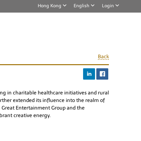
Hong Kong
English
Login
Back
g in charitable healthcare initiatives and rural
rther extended its influence into the realm of
th Great Entertainment Group and the
ibrant creative energy.