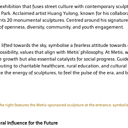
exhibition that fuses street culture with contemporary sculp
Park. Acclaimed artist Huang Yulong, known for his collabora
nts 20 monumental sculptures. Centred around his signature 
of openness, diversity, community, and youth engagement.
s lifted towards the sky, symbolise a fearless attitude towar
ossibility, values that align with Metis’ philosophy. At Metis
e growth but also essential catalysts for social progress. Gu
ibuting to charitable healthcare, rural education, and cultu
ce the energy of sculptures, to feel the pulse of the era, and b
he right features the Metis-sponsored sculpture at the entrance, symbolisi
al Influence for the Future