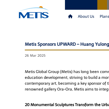
About Us
Plan
Metis Sponsors UPWARD – Huang Yulong:
26 Mar 2025
Metis Global Group (Metis) has long been commit
education development, striving to build a more
contemporary art, becoming a key sponsor of 
renowned gallery Ora-Ora, Metis aims to integra
20 Monumental Sculptures Transform the Urba