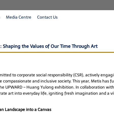
s
Media Centre
Contact Us
 Shaping the Values of Our Time Through Art
ted to corporate social responsibility (CSR), actively engagin
 compassionate and inclusive society. This year, Metis has fu
the
UPWARD – Huang Yulong
exhibition. In collaboration wi
te art into everyday life, igniting fresh imagination and a v
n Landscape into a Canvas