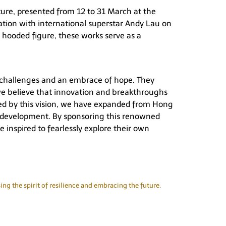
ture, presented from 12 to 31 March at the
tion with international superstar Andy Lau on
hooded figure, these works serve as a
ds challenges and an embrace of hope. They
, we believe that innovation and breakthroughs
ided by this vision, we have expanded from Hong
ral development. By sponsoring this renowned
e inspired to fearlessly explore their own
ng the spirit of resilience and embracing the future.