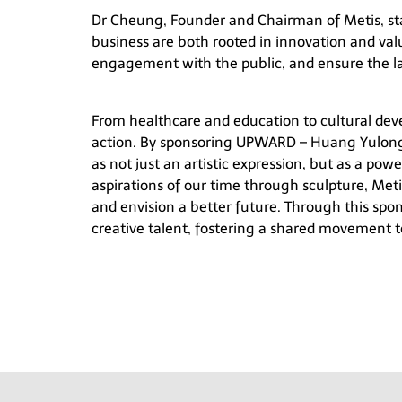
Dr Cheung, Founder and Chairman of Metis, st
business are both rooted in innovation and val
engagement with the public, and ensure the las
From healthcare and education to cultural dev
action. By sponsoring
UPWARD – Huang Yulon
as not just an artistic expression, but as a pow
aspirations of our time through sculpture, Meti
and envision a better future. Through this sp
creative talent, fostering a shared movement t